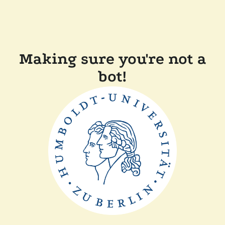
Making sure you're not a
bot!