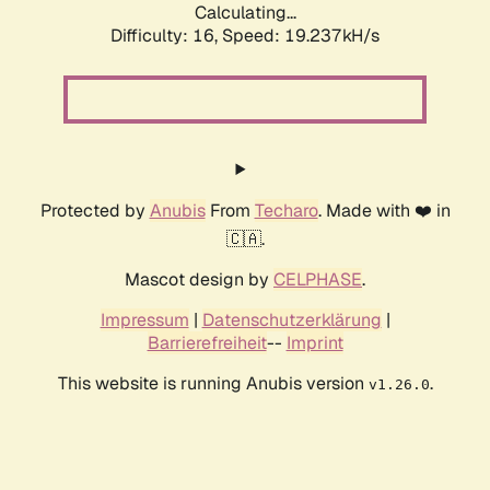
Calculating...
Difficulty: 16,
Speed: 19.237kH/s
Protected by
Anubis
From
Techaro
. Made with ❤️ in
🇨🇦.
Mascot design by
CELPHASE
.
Impressum
|
Datenschutzerklärung
|
Barrierefreiheit
--
Imprint
This website is running Anubis version
.
v1.26.0