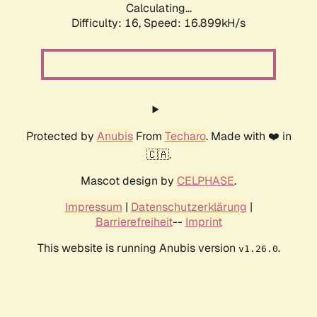
Calculating...
Difficulty: 16,
Speed: 16.899kH/s
Protected by
Anubis
From
Techaro
. Made with ❤️ in
🇨🇦.
Mascot design by
CELPHASE
.
Impressum
|
Datenschutzerklärung
|
Barrierefreiheit
--
Imprint
This website is running Anubis version
.
v1.26.0