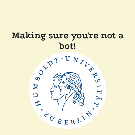
Making sure you're not a
bot!