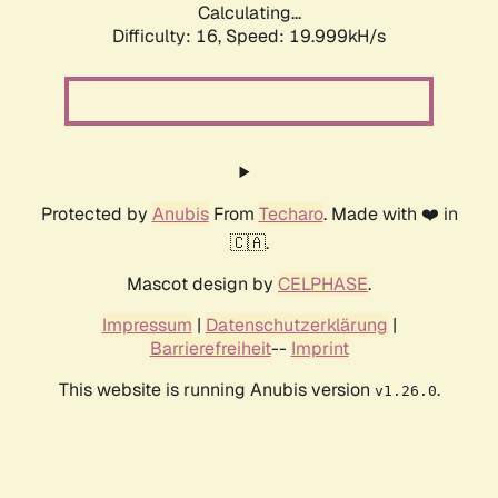
Calculating...
Difficulty: 16,
Speed: 19.999kH/s
Protected by
Anubis
From
Techaro
. Made with ❤️ in
🇨🇦.
Mascot design by
CELPHASE
.
Impressum
|
Datenschutzerklärung
|
Barrierefreiheit
--
Imprint
This website is running Anubis version
.
v1.26.0