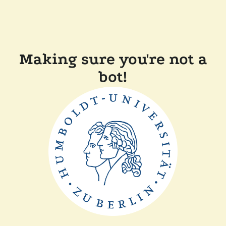
Making sure you're not a
bot!