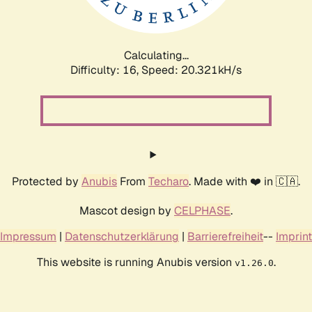
Calculating...
Difficulty: 16,
Speed: 20.321kH/s
Protected by
Anubis
From
Techaro
. Made with ❤️ in 🇨🇦.
Mascot design by
CELPHASE
.
Impressum
|
Datenschutzerklärung
|
Barrierefreiheit
--
Imprint
This website is running Anubis version
.
v1.26.0