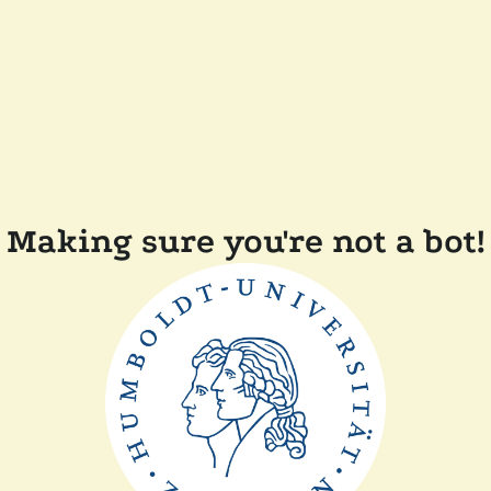
Making sure you're not a bot!