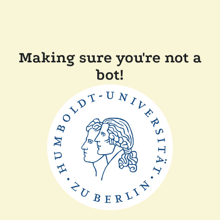
Making sure you're not a
bot!