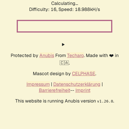
Calculating...
Difficulty: 16,
Speed: 18.988kH/s
Protected by
Anubis
From
Techaro
. Made with ❤️ in
🇨🇦.
Mascot design by
CELPHASE
.
Impressum
|
Datenschutzerklärung
|
Barrierefreiheit
--
Imprint
This website is running Anubis version
.
v1.26.0