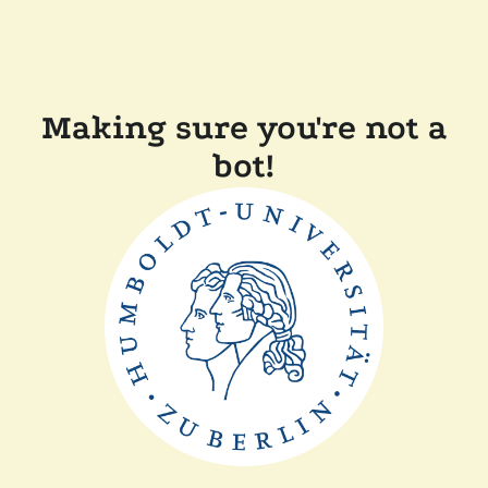
Making sure you're not a
bot!