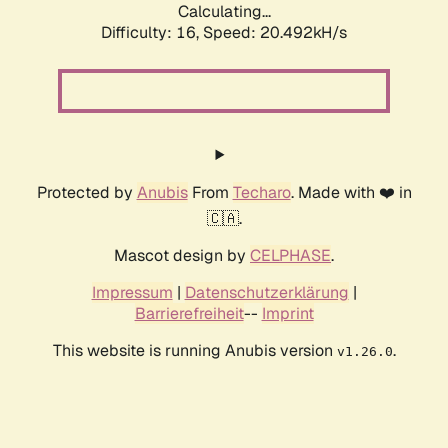
Calculating...
Difficulty: 16,
Speed: 20.492kH/s
Protected by
Anubis
From
Techaro
. Made with ❤️ in
🇨🇦.
Mascot design by
CELPHASE
.
Impressum
|
Datenschutzerklärung
|
Barrierefreiheit
--
Imprint
This website is running Anubis version
.
v1.26.0