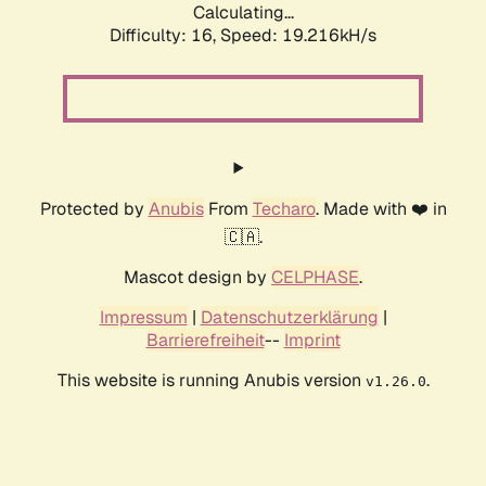
Calculating...
Difficulty: 16,
Speed: 19.216kH/s
Protected by
Anubis
From
Techaro
. Made with ❤️ in
🇨🇦.
Mascot design by
CELPHASE
.
Impressum
|
Datenschutzerklärung
|
Barrierefreiheit
--
Imprint
This website is running Anubis version
.
v1.26.0