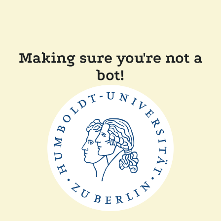
Making sure you're not a
bot!