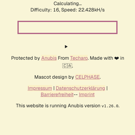
Calculating...
Difficulty: 16,
Speed: 24.097kH/s
Protected by
Anubis
From
Techaro
. Made with ❤️ in
🇨🇦.
Mascot design by
CELPHASE
.
Impressum
|
Datenschutzerklärung
|
Barrierefreiheit
--
Imprint
This website is running Anubis version
.
v1.26.0