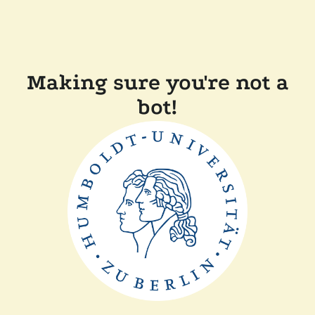
Making sure you're not a
bot!