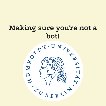
Making sure you're not a
bot!