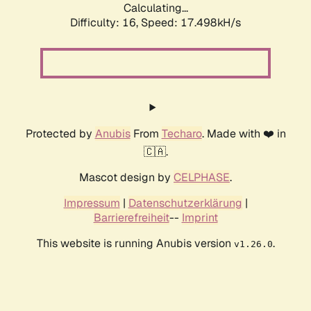
Calculating...
Difficulty: 16,
Speed: 17.498kH/s
Protected by
Anubis
From
Techaro
. Made with ❤️ in
🇨🇦.
Mascot design by
CELPHASE
.
Impressum
|
Datenschutzerklärung
|
Barrierefreiheit
--
Imprint
This website is running Anubis version
.
v1.26.0