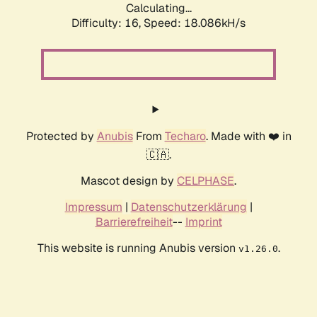
Calculating...
Difficulty: 16,
Speed: 18.086kH/s
Protected by
Anubis
From
Techaro
. Made with ❤️ in
🇨🇦.
Mascot design by
CELPHASE
.
Impressum
|
Datenschutzerklärung
|
Barrierefreiheit
--
Imprint
This website is running Anubis version
.
v1.26.0