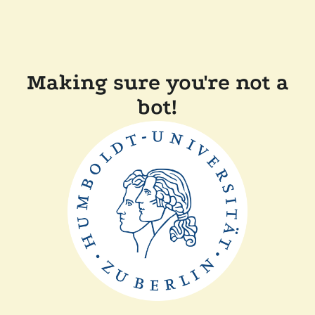
Making sure you're not a
bot!