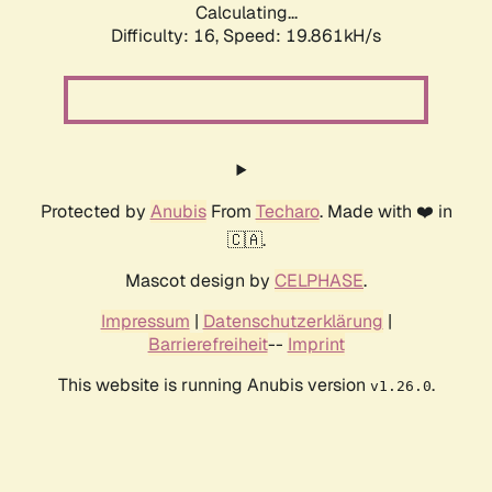
Calculating...
Difficulty: 16,
Speed: 19.861kH/s
Protected by
Anubis
From
Techaro
. Made with ❤️ in
🇨🇦.
Mascot design by
CELPHASE
.
Impressum
|
Datenschutzerklärung
|
Barrierefreiheit
--
Imprint
This website is running Anubis version
.
v1.26.0