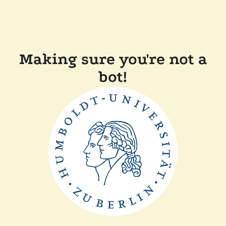
Making sure you're not a
bot!