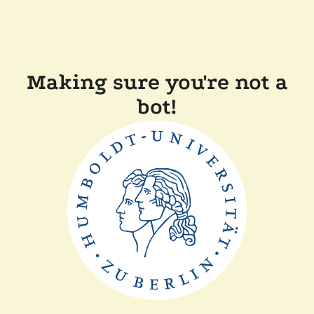
Making sure you're not a
bot!