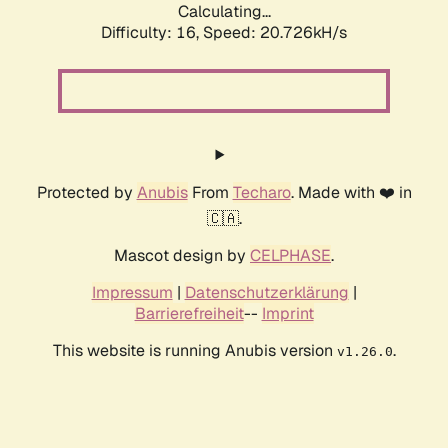
Calculating...
Difficulty: 16,
Speed: 20.726kH/s
Protected by
Anubis
From
Techaro
. Made with ❤️ in
🇨🇦.
Mascot design by
CELPHASE
.
Impressum
|
Datenschutzerklärung
|
Barrierefreiheit
--
Imprint
This website is running Anubis version
.
v1.26.0