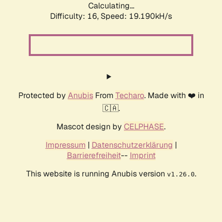
Calculating...
Difficulty: 16,
Speed: 19.190kH/s
Protected by
Anubis
From
Techaro
. Made with ❤️ in
🇨🇦.
Mascot design by
CELPHASE
.
Impressum
|
Datenschutzerklärung
|
Barrierefreiheit
--
Imprint
This website is running Anubis version
.
v1.26.0