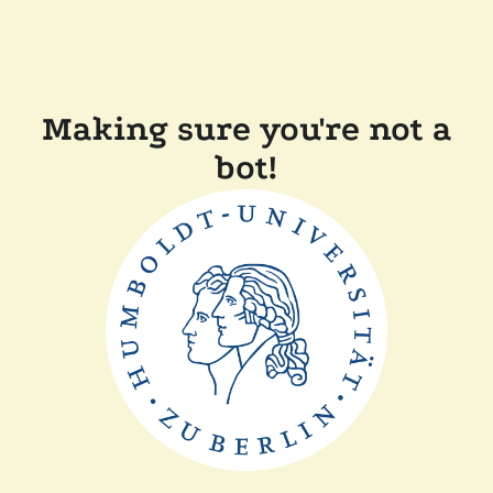
Making sure you're not a
bot!