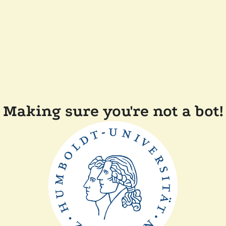
Making sure you're not a bot!