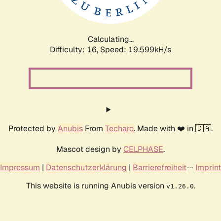
Calculating...
Difficulty: 16,
Speed: 19.599kH/s
Protected by
Anubis
From
Techaro
. Made with ❤️ in 🇨🇦.
Mascot design by
CELPHASE
.
Impressum
|
Datenschutzerklärung
|
Barrierefreiheit
--
Imprint
This website is running Anubis version
.
v1.26.0