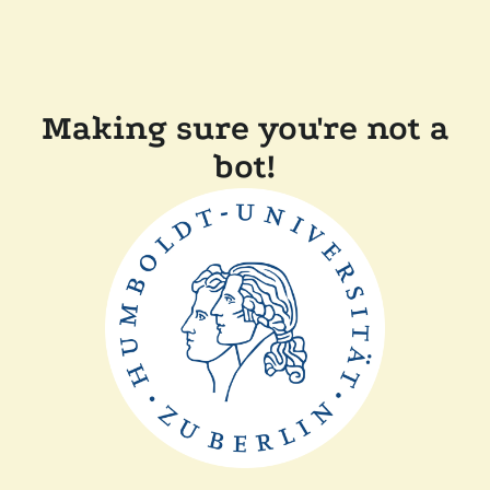
Making sure you're not a
bot!