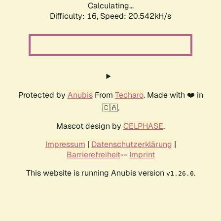
Calculating...
Difficulty: 16,
Speed: 20.542kH/s
Protected by
Anubis
From
Techaro
. Made with ❤️ in
🇨🇦.
Mascot design by
CELPHASE
.
Impressum
|
Datenschutzerklärung
|
Barrierefreiheit
--
Imprint
This website is running Anubis version
.
v1.26.0