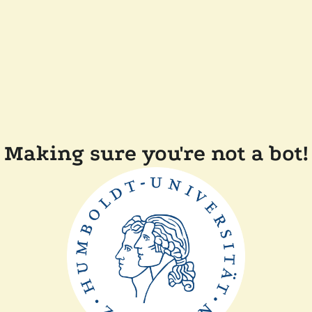
Making sure you're not a bot!