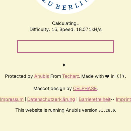
Calculating...
Difficulty: 16,
Speed: 18.071kH/s
Protected by
Anubis
From
Techaro
. Made with ❤️ in 🇨🇦.
Mascot design by
CELPHASE
.
Impressum
|
Datenschutzerklärung
|
Barrierefreiheit
--
Imprint
This website is running Anubis version
.
v1.26.0