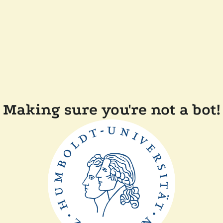
Making sure you're not a bot!