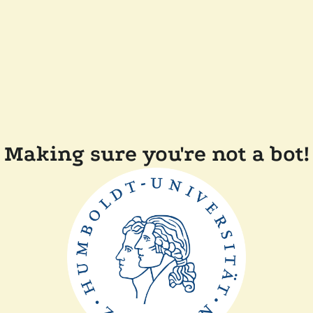
Making sure you're not a bot!