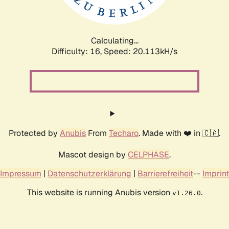
Calculating...
Difficulty: 16,
Speed: 20.113kH/s
Protected by
Anubis
From
Techaro
. Made with ❤️ in 🇨🇦.
Mascot design by
CELPHASE
.
Impressum
|
Datenschutzerklärung
|
Barrierefreiheit
--
Imprint
This website is running Anubis version
.
v1.26.0