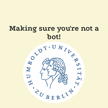
Making sure you're not a
bot!