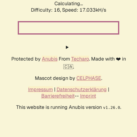
Calculating...
Difficulty: 16,
Speed: 19.265kH/s
Protected by
Anubis
From
Techaro
. Made with ❤️ in
🇨🇦.
Mascot design by
CELPHASE
.
Impressum
|
Datenschutzerklärung
|
Barrierefreiheit
--
Imprint
This website is running Anubis version
.
v1.26.0