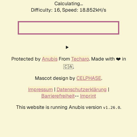
Calculating...
Difficulty: 16,
Speed: 18.852kH/s
Protected by
Anubis
From
Techaro
. Made with ❤️ in
🇨🇦.
Mascot design by
CELPHASE
.
Impressum
|
Datenschutzerklärung
|
Barrierefreiheit
--
Imprint
This website is running Anubis version
.
v1.26.0