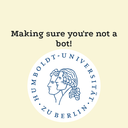
Making sure you're not a
bot!