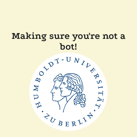
Making sure you're not a
bot!