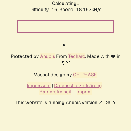
Calculating...
Difficulty: 16,
Speed: 18.162kH/s
Protected by
Anubis
From
Techaro
. Made with ❤️ in
🇨🇦.
Mascot design by
CELPHASE
.
Impressum
|
Datenschutzerklärung
|
Barrierefreiheit
--
Imprint
This website is running Anubis version
.
v1.26.0