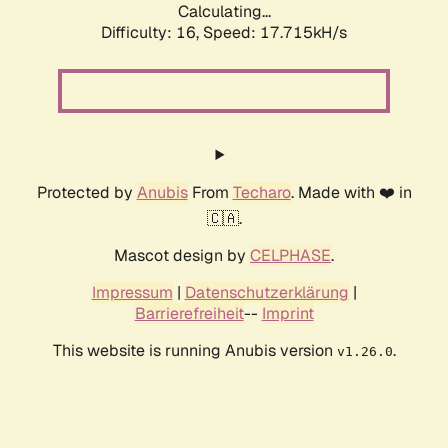
Calculating...
Difficulty: 16,
Speed: 17.715kH/s
Protected by
Anubis
From
Techaro
. Made with ❤️ in
🇨🇦.
Mascot design by
CELPHASE
.
Impressum
|
Datenschutzerklärung
|
Barrierefreiheit
--
Imprint
This website is running Anubis version
.
v1.26.0