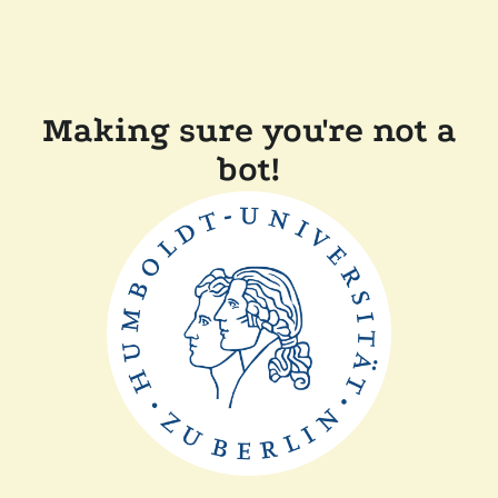
Making sure you're not a
bot!