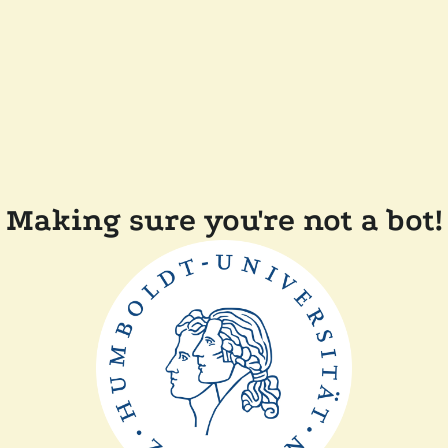
Making sure you're not a bot!