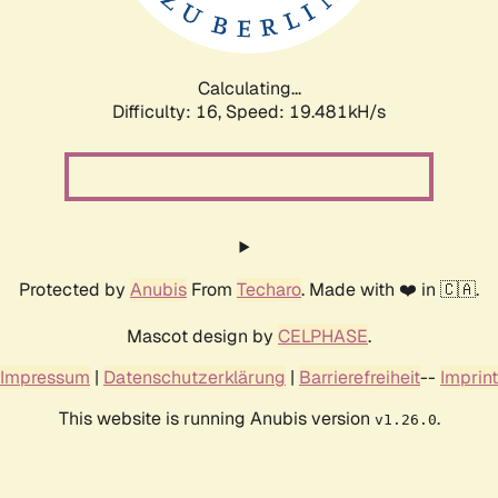
Calculating...
Difficulty: 16,
Speed: 19.481kH/s
Protected by
Anubis
From
Techaro
. Made with ❤️ in 🇨🇦.
Mascot design by
CELPHASE
.
Impressum
|
Datenschutzerklärung
|
Barrierefreiheit
--
Imprint
This website is running Anubis version
.
v1.26.0