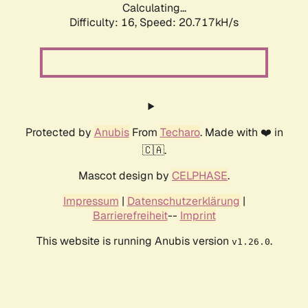
Calculating...
Difficulty: 16,
Speed: 20.717kH/s
Protected by
Anubis
From
Techaro
. Made with ❤️ in
🇨🇦.
Mascot design by
CELPHASE
.
Impressum
|
Datenschutzerklärung
|
Barrierefreiheit
--
Imprint
This website is running Anubis version
.
v1.26.0