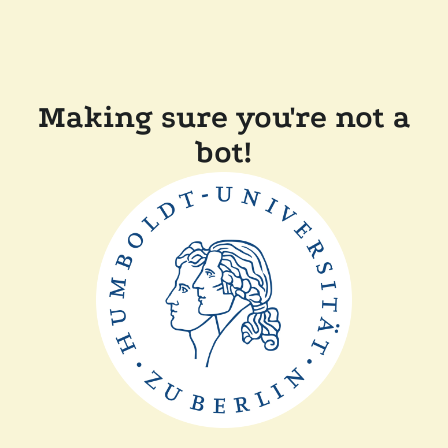
Making sure you're not a
bot!