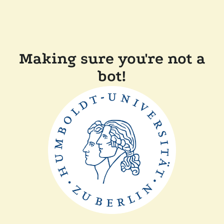
Making sure you're not a
bot!