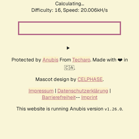
Calculating...
Difficulty: 16,
Speed: 20.006kH/s
Protected by
Anubis
From
Techaro
. Made with ❤️ in
🇨🇦.
Mascot design by
CELPHASE
.
Impressum
|
Datenschutzerklärung
|
Barrierefreiheit
--
Imprint
This website is running Anubis version
.
v1.26.0