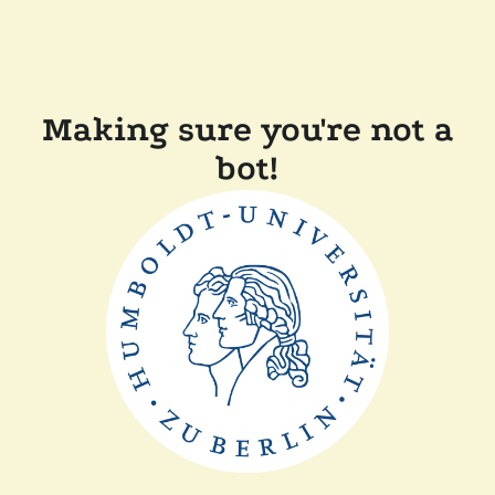
Making sure you're not a
bot!