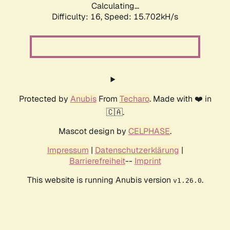
Calculating...
Difficulty: 16,
Speed: 18.362kH/s
Protected by
Anubis
From
Techaro
. Made with ❤️ in
🇨🇦.
Mascot design by
CELPHASE
.
Impressum
|
Datenschutzerklärung
|
Barrierefreiheit
--
Imprint
This website is running Anubis version
.
v1.26.0