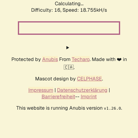
Calculating...
Difficulty: 16,
Speed: 18.755kH/s
Protected by
Anubis
From
Techaro
. Made with ❤️ in
🇨🇦.
Mascot design by
CELPHASE
.
Impressum
|
Datenschutzerklärung
|
Barrierefreiheit
--
Imprint
This website is running Anubis version
.
v1.26.0