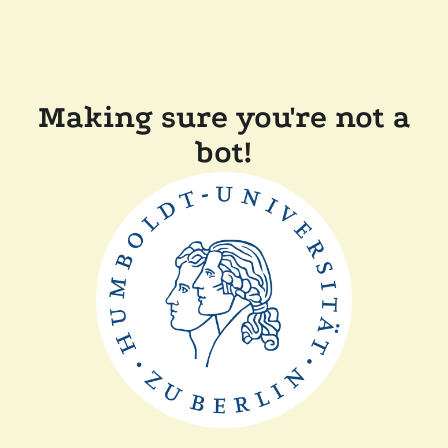
Making sure you're not a
bot!