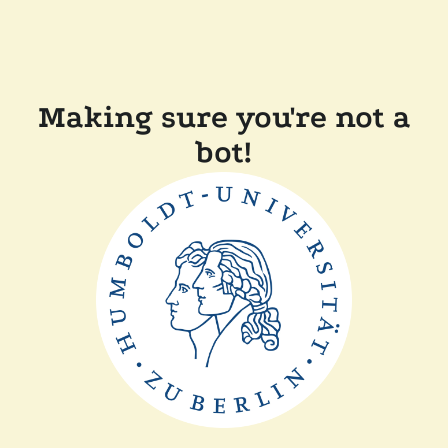
Making sure you're not a
bot!