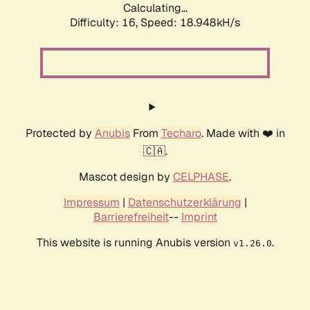
Calculating...
Difficulty: 16,
Speed: 18.948kH/s
Protected by
Anubis
From
Techaro
. Made with ❤️ in
🇨🇦.
Mascot design by
CELPHASE
.
Impressum
|
Datenschutzerklärung
|
Barrierefreiheit
--
Imprint
This website is running Anubis version
.
v1.26.0