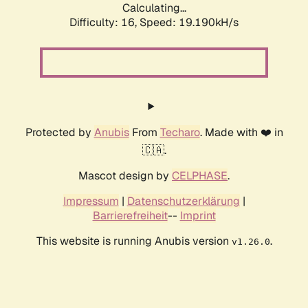
Calculating...
Difficulty: 16,
Speed: 19.190kH/s
Protected by
Anubis
From
Techaro
. Made with ❤️ in
🇨🇦.
Mascot design by
CELPHASE
.
Impressum
|
Datenschutzerklärung
|
Barrierefreiheit
--
Imprint
This website is running Anubis version
.
v1.26.0