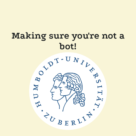
Making sure you're not a
bot!