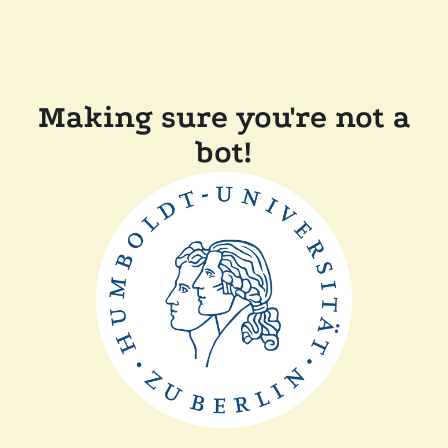
Making sure you're not a
bot!