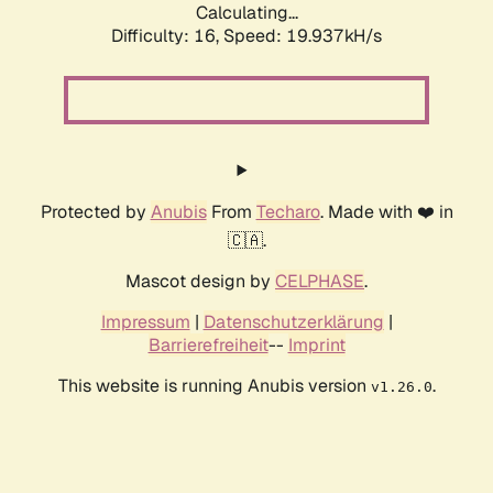
Calculating...
Difficulty: 16,
Speed: 19.937kH/s
Protected by
Anubis
From
Techaro
. Made with ❤️ in
🇨🇦.
Mascot design by
CELPHASE
.
Impressum
|
Datenschutzerklärung
|
Barrierefreiheit
--
Imprint
This website is running Anubis version
.
v1.26.0