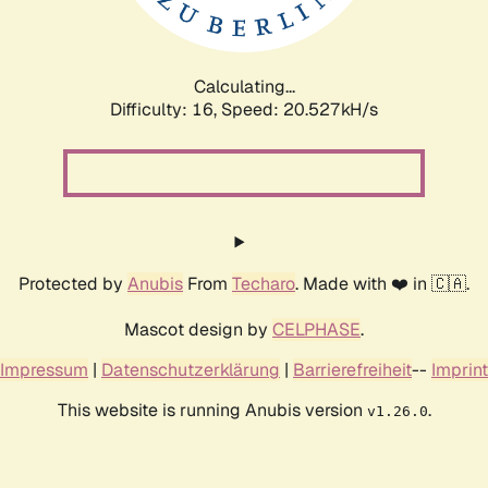
Calculating...
Difficulty: 16,
Speed: 20.527kH/s
Protected by
Anubis
From
Techaro
. Made with ❤️ in 🇨🇦.
Mascot design by
CELPHASE
.
Impressum
|
Datenschutzerklärung
|
Barrierefreiheit
--
Imprint
This website is running Anubis version
.
v1.26.0