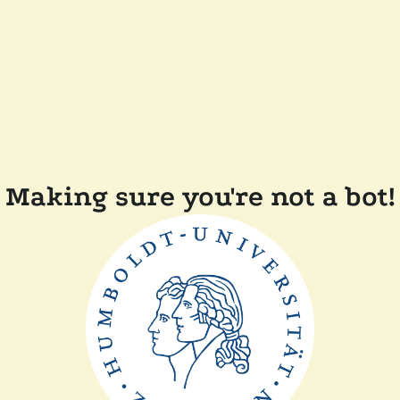
Making sure you're not a bot!