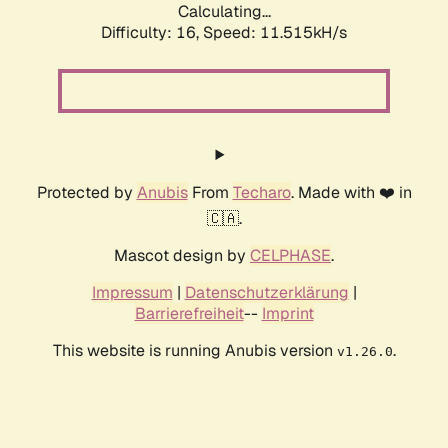
Calculating...
Difficulty: 16,
Speed: 11.515kH/s
Protected by
Anubis
From
Techaro
. Made with ❤️ in
🇨🇦.
Mascot design by
CELPHASE
.
Impressum
|
Datenschutzerklärung
|
Barrierefreiheit
--
Imprint
This website is running Anubis version
.
v1.26.0