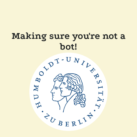
Making sure you're not a
bot!