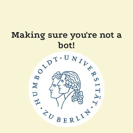
Making sure you're not a
bot!