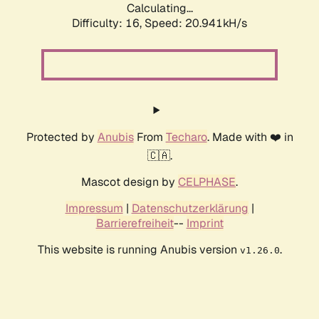
Calculating...
Difficulty: 16,
Speed: 20.941kH/s
Protected by
Anubis
From
Techaro
. Made with ❤️ in
🇨🇦.
Mascot design by
CELPHASE
.
Impressum
|
Datenschutzerklärung
|
Barrierefreiheit
--
Imprint
This website is running Anubis version
.
v1.26.0