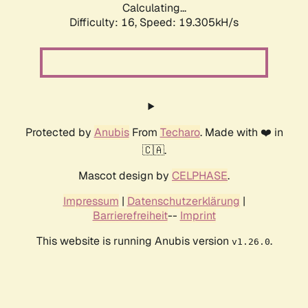
Calculating...
Difficulty: 16,
Speed: 19.305kH/s
Protected by
Anubis
From
Techaro
. Made with ❤️ in
🇨🇦.
Mascot design by
CELPHASE
.
Impressum
|
Datenschutzerklärung
|
Barrierefreiheit
--
Imprint
This website is running Anubis version
.
v1.26.0