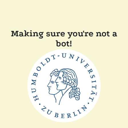
Making sure you're not a
bot!