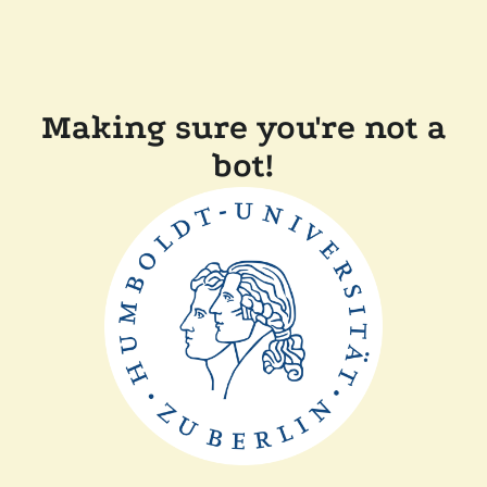
Making sure you're not a
bot!