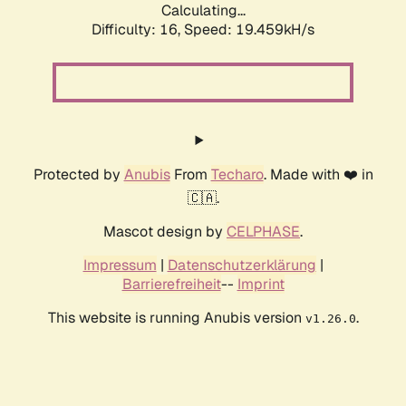
Calculating...
Difficulty: 16,
Speed: 19.459kH/s
Protected by
Anubis
From
Techaro
. Made with ❤️ in
🇨🇦.
Mascot design by
CELPHASE
.
Impressum
|
Datenschutzerklärung
|
Barrierefreiheit
--
Imprint
This website is running Anubis version
.
v1.26.0