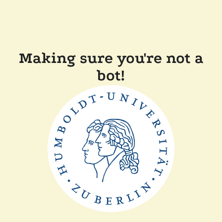
Making sure you're not a
bot!