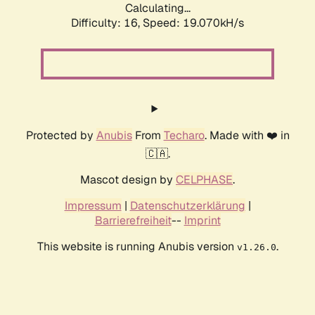
Calculating...
Difficulty: 16,
Speed: 19.070kH/s
Protected by
Anubis
From
Techaro
. Made with ❤️ in
🇨🇦.
Mascot design by
CELPHASE
.
Impressum
|
Datenschutzerklärung
|
Barrierefreiheit
--
Imprint
This website is running Anubis version
.
v1.26.0