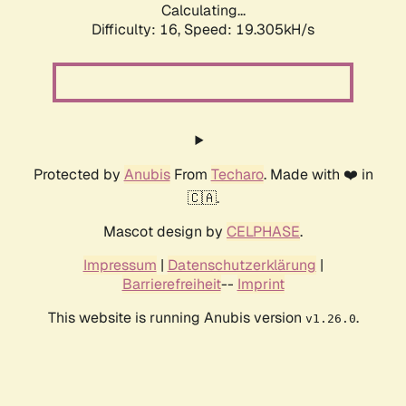
Calculating...
Difficulty: 16,
Speed: 19.305kH/s
Protected by
Anubis
From
Techaro
. Made with ❤️ in
🇨🇦.
Mascot design by
CELPHASE
.
Impressum
|
Datenschutzerklärung
|
Barrierefreiheit
--
Imprint
This website is running Anubis version
.
v1.26.0