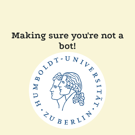
Making sure you're not a
bot!