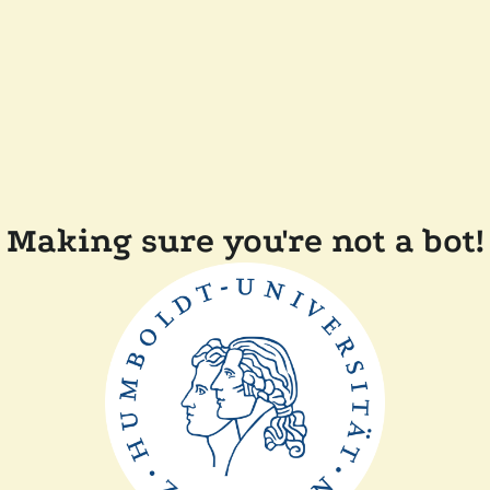
Making sure you're not a bot!