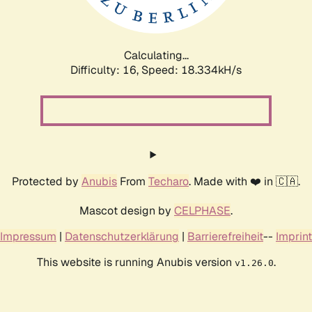
Calculating...
Difficulty: 16,
Speed: 18.334kH/s
Protected by
Anubis
From
Techaro
. Made with ❤️ in 🇨🇦.
Mascot design by
CELPHASE
.
Impressum
|
Datenschutzerklärung
|
Barrierefreiheit
--
Imprint
This website is running Anubis version
.
v1.26.0