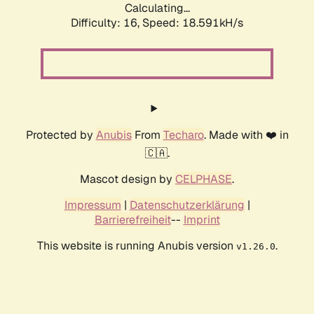
Calculating...
Difficulty: 16,
Speed: 18.591kH/s
Protected by
Anubis
From
Techaro
. Made with ❤️ in
🇨🇦.
Mascot design by
CELPHASE
.
Impressum
|
Datenschutzerklärung
|
Barrierefreiheit
--
Imprint
This website is running Anubis version
.
v1.26.0