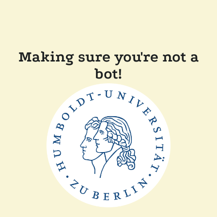
Making sure you're not a
bot!