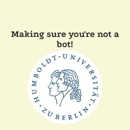
Making sure you're not a
bot!