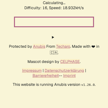
Calculating...
Difficulty: 16,
Speed: 18.932kH/s
Protected by
Anubis
From
Techaro
. Made with ❤️ in
🇨🇦.
Mascot design by
CELPHASE
.
Impressum
|
Datenschutzerklärung
|
Barrierefreiheit
--
Imprint
This website is running Anubis version
.
v1.26.0