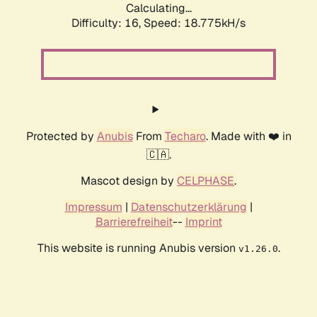
Calculating...
Difficulty: 16,
Speed: 18.775kH/s
Protected by
Anubis
From
Techaro
. Made with ❤️ in
🇨🇦.
Mascot design by
CELPHASE
.
Impressum
|
Datenschutzerklärung
|
Barrierefreiheit
--
Imprint
This website is running Anubis version
.
v1.26.0