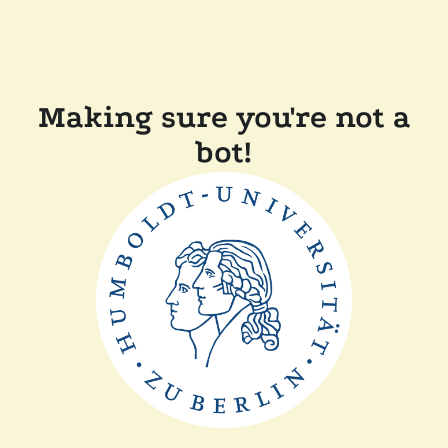
Making sure you're not a
bot!