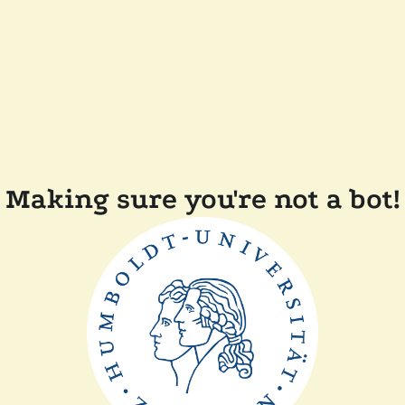
Making sure you're not a bot!