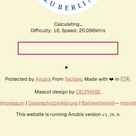
Calculating...
Difficulty: 16,
Speed: 20.096kH/s
Protected by
Anubis
From
Techaro
. Made with ❤️ in 🇨🇦.
Mascot design by
CELPHASE
.
Impressum
|
Datenschutzerklärung
|
Barrierefreiheit
--
Imprint
This website is running Anubis version
.
v1.26.0