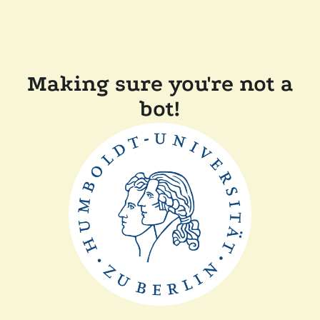
Making sure you're not a
bot!