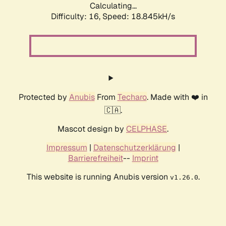
Calculating...
Difficulty: 16,
Speed: 18.845kH/s
Protected by
Anubis
From
Techaro
. Made with ❤️ in
🇨🇦.
Mascot design by
CELPHASE
.
Impressum
|
Datenschutzerklärung
|
Barrierefreiheit
--
Imprint
This website is running Anubis version
.
v1.26.0