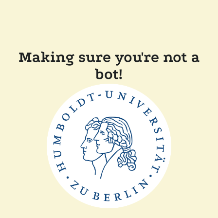
Making sure you're not a
bot!