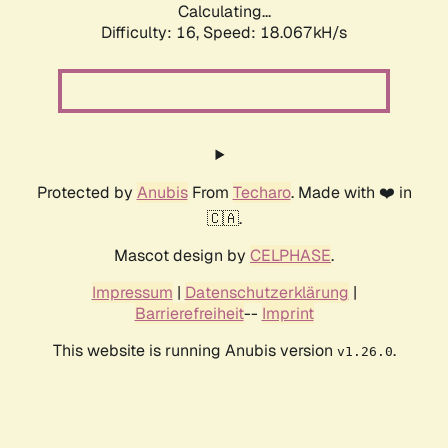
Calculating...
Difficulty: 16,
Speed: 18.067kH/s
Protected by
Anubis
From
Techaro
. Made with ❤️ in
🇨🇦.
Mascot design by
CELPHASE
.
Impressum
|
Datenschutzerklärung
|
Barrierefreiheit
--
Imprint
This website is running Anubis version
.
v1.26.0