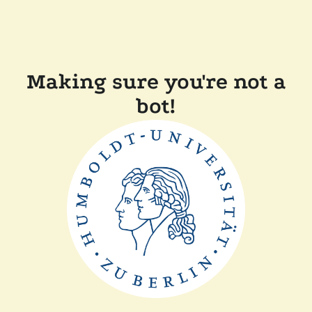
Making sure you're not a
bot!