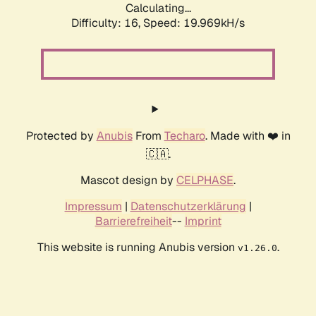
Calculating...
Difficulty: 16,
Speed: 19.969kH/s
Protected by
Anubis
From
Techaro
. Made with ❤️ in
🇨🇦.
Mascot design by
CELPHASE
.
Impressum
|
Datenschutzerklärung
|
Barrierefreiheit
--
Imprint
This website is running Anubis version
.
v1.26.0