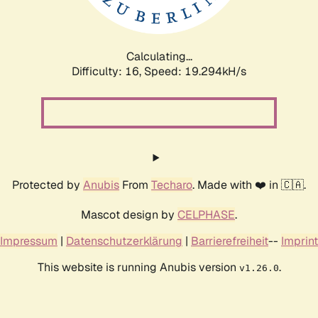
Calculating...
Difficulty: 16,
Speed: 19.294kH/s
Protected by
Anubis
From
Techaro
. Made with ❤️ in 🇨🇦.
Mascot design by
CELPHASE
.
Impressum
|
Datenschutzerklärung
|
Barrierefreiheit
--
Imprint
This website is running Anubis version
.
v1.26.0