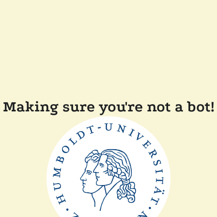
Making sure you're not a bot!