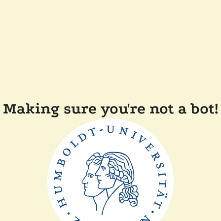
Making sure you're not a bot!