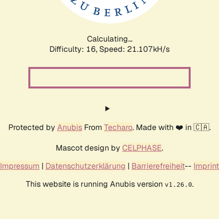
Calculating...
Difficulty: 16,
Speed: 21.107kH/s
Protected by
Anubis
From
Techaro
. Made with ❤️ in 🇨🇦.
Mascot design by
CELPHASE
.
Impressum
|
Datenschutzerklärung
|
Barrierefreiheit
--
Imprint
This website is running Anubis version
.
v1.26.0