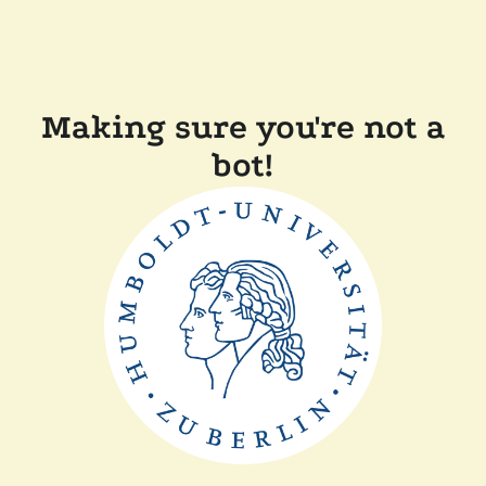
Making sure you're not a
bot!