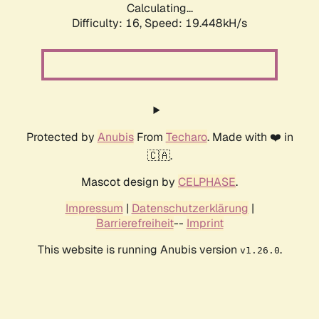
Calculating...
Difficulty: 16,
Speed: 19.448kH/s
Protected by
Anubis
From
Techaro
. Made with ❤️ in
🇨🇦.
Mascot design by
CELPHASE
.
Impressum
|
Datenschutzerklärung
|
Barrierefreiheit
--
Imprint
This website is running Anubis version
.
v1.26.0