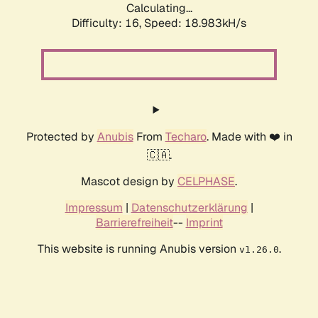
Calculating...
Difficulty: 16,
Speed: 18.983kH/s
Protected by
Anubis
From
Techaro
. Made with ❤️ in
🇨🇦.
Mascot design by
CELPHASE
.
Impressum
|
Datenschutzerklärung
|
Barrierefreiheit
--
Imprint
This website is running Anubis version
.
v1.26.0