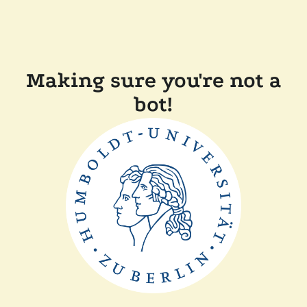
Making sure you're not a
bot!