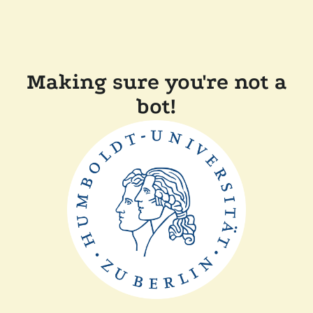
Making sure you're not a
bot!