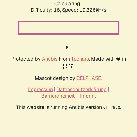
Calculating...
Difficulty: 16,
Speed: 19.326kH/s
Protected by
Anubis
From
Techaro
. Made with ❤️ in
🇨🇦.
Mascot design by
CELPHASE
.
Impressum
|
Datenschutzerklärung
|
Barrierefreiheit
--
Imprint
This website is running Anubis version
.
v1.26.0